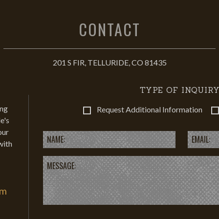
CONTACT
201 S FIR, TELLURIDE, CO 81435
TYPE OF INQUIRY
ing
Request Additional Information
e's
our
with
om