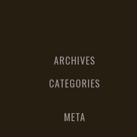
ARCHIVES
CATEGORIES
META