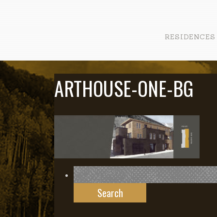
RESIDENCES
ARTHOUSE-ONE-BG
Search
for: