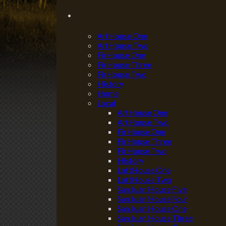
ArtHouse One
ArtHouse Two
FirHouse One
FirHouse Three
FirHouse Two
History
Home
Local
ArtHouse One
ArtHouse Two
FirHouse One
FirHouse Three
FirHouse Two
History
LoftHouse One
LoftHouse Two
San Juan House Five
San Juan House Four
San Juan House One
San Juan House Three