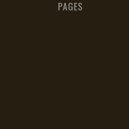
PAGES