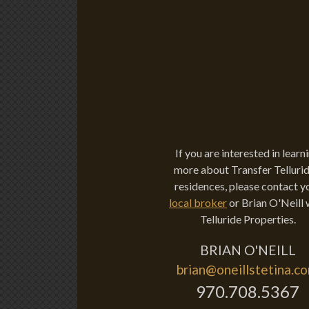
If you are interested in learn
more about Transfer Tellurid
residences, please contact y
local broker
or Brian O'Neill 
Telluride Properties.
BRIAN O'NEILL
brian@oneillstetina.c
970.708.5367