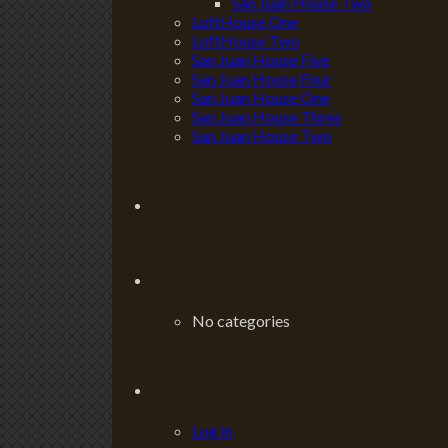
San Juan House Two
LoftHouse One
LoftHouse Two
San Juan House Five
San Juan House Four
San Juan House One
San Juan House Three
San Juan House Two
No categories
Log in