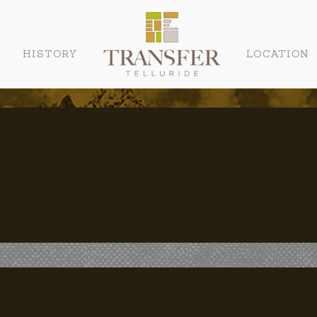
HISTORY
LOCATION