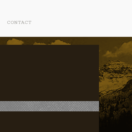
CONTACT