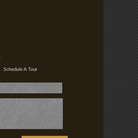
:
Schedule A Tour