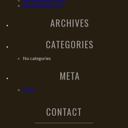
San Juan House Two
ARCHIVES
CATEGORIES
No categories
META
Log in
CONTACT