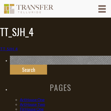
TT_SJH_4
TT_SJH_4
Search
for:
PAGES
ArtHouse One
ArtHouse Two
FirHouse One