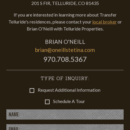
201 S FIR, TELLURIDE, CO 81435
If you are interested in learning more about Transfer
Telluride's residences, please contact your
local broker
or
Brian O'Neill with Telluride Properties.
BRIAN O'NEILL
brian@oneillstetina.com
970.708.5367
TYPE OF INQUIRY:
Request Additional Information
Schedule A Tour