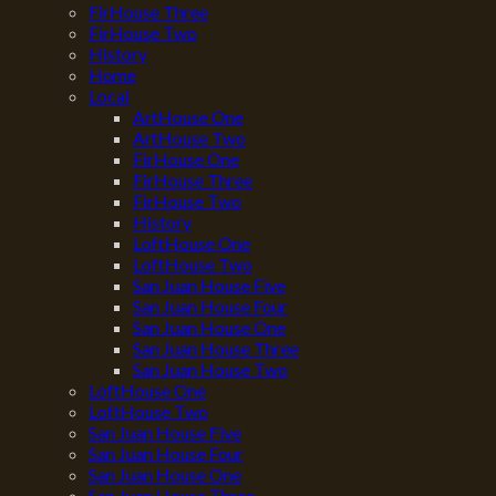
FirHouse Three
FirHouse Two
History
Home
Local
ArtHouse One
ArtHouse Two
FirHouse One
FirHouse Three
FirHouse Two
History
LoftHouse One
LoftHouse Two
San Juan House Five
San Juan House Four
San Juan House One
San Juan House Three
San Juan House Two
LoftHouse One
LoftHouse Two
San Juan House Five
San Juan House Four
San Juan House One
San Juan House Three