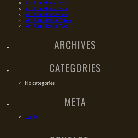
San Juan House Five
San Juan House Four
San Juan House One
San Juan House Three
San Juan House Two
ARCHIVES
CATEGORIES
No categories
META
Log in