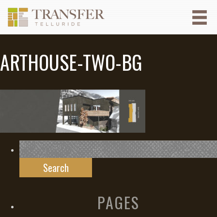
ARTHOUSE-TWO-BG
Search
for:
PAGES