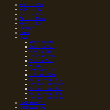
ArtHouse One
ArtHouse Two
FirHouse One
FirHouse Three
FirHouse Two
History
Home
Local
ArtHouse One
ArtHouse Two
FirHouse One
FirHouse Three
FirHouse Two
History
LoftHouse One
LoftHouse Two
San Juan House Five
San Juan House Four
San Juan House One
San Juan House Three
San Juan House Two
LoftHouse One
LoftHouse Two