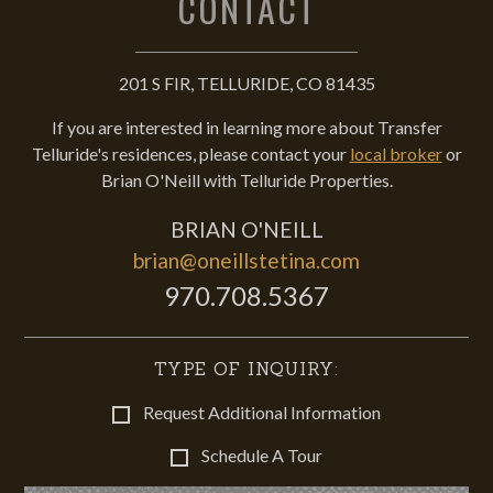
CONTACT
201 S FIR, TELLURIDE, CO 81435
If you are interested in learning more about Transfer
Telluride's residences, please contact your
local broker
or
Brian O'Neill with Telluride Properties.
BRIAN O'NEILL
brian@oneillstetina.com
970.708.5367
TYPE OF INQUIRY:
Request Additional Information
Schedule A Tour