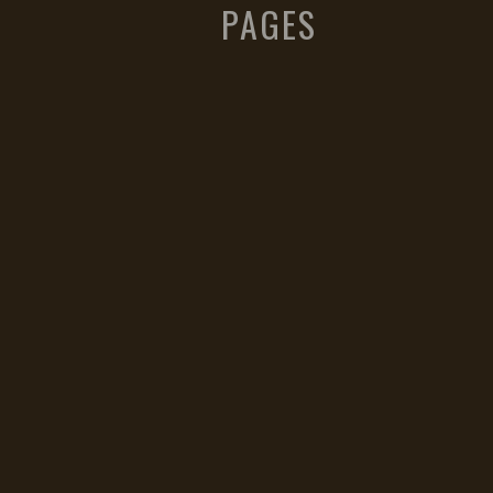
PAGES