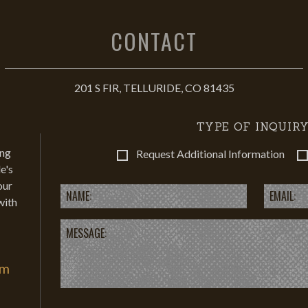
CONTACT
201 S FIR, TELLURIDE, CO 81435
TYPE OF INQUIRY
ing
Request Additional Information
e's
our
with
om