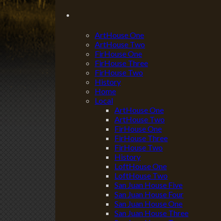
ArtHouse One
ArtHouse Two
FirHouse One
FirHouse Three
FirHouse Two
History
Home
Local
ArtHouse One
ArtHouse Two
FirHouse One
FirHouse Three
FirHouse Two
History
LoftHouse One
LoftHouse Two
San Juan House Five
San Juan House Four
San Juan House One
San Juan House Three