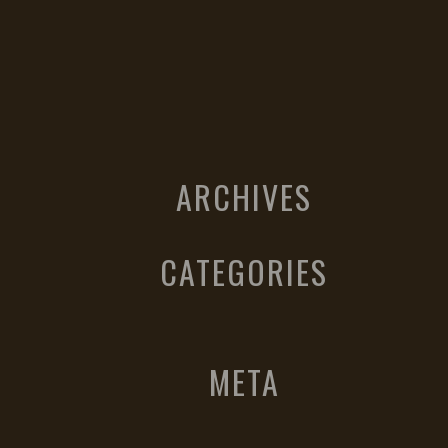
ARCHIVES
CATEGORIES
META