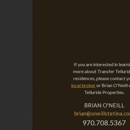
If you are interested in learn
more about Transfer Tellurid
residences, please contact y
local broker
or Brian O'Neill 
Telluride Properties.
BRIAN O'NEILL
brian@oneillstetina.c
970.708.5367