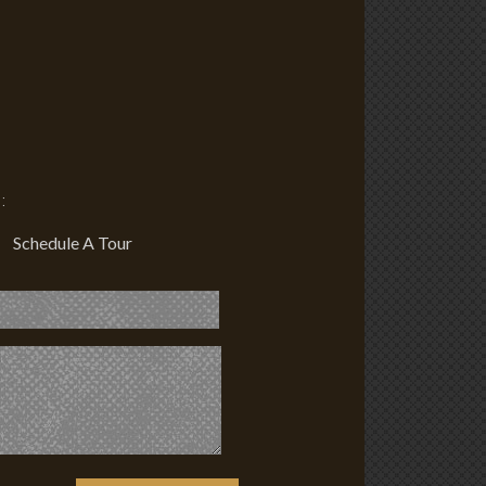
:
Schedule A Tour