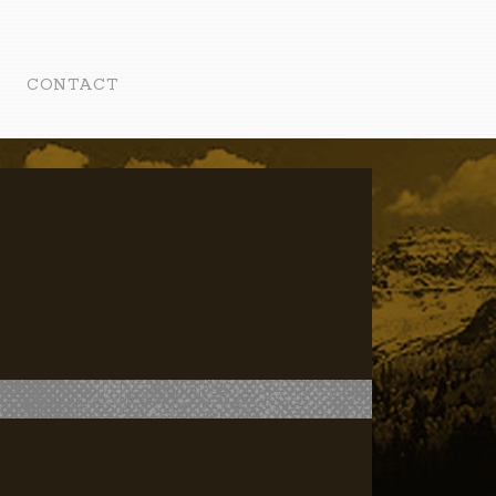
CONTACT