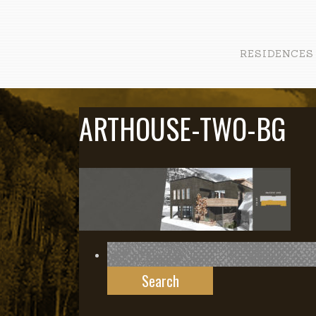
RESIDENCES
ARTHOUSE-TWO-BG
Search
for: