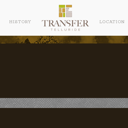
HISTORY
LOCATION