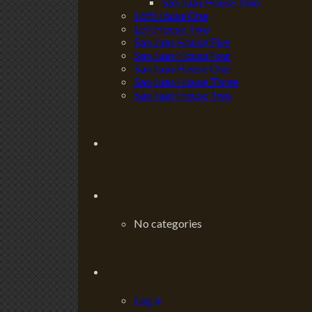
San Juan House Two
LoftHouse One
LoftHouse Two
San Juan House Five
San Juan House Four
San Juan House One
San Juan House Three
San Juan House Two
No categories
Log in