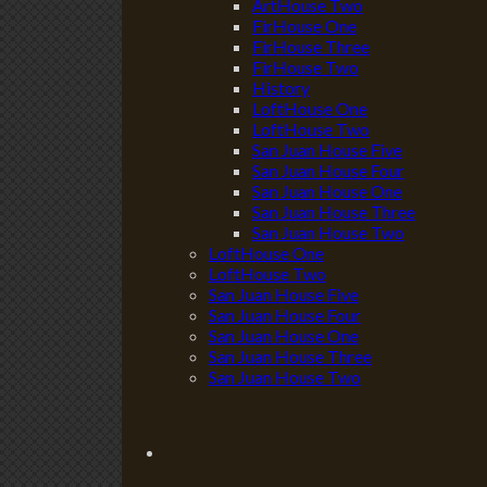
ArtHouse Two
FirHouse One
FirHouse Three
FirHouse Two
History
LoftHouse One
LoftHouse Two
San Juan House Five
San Juan House Four
San Juan House One
San Juan House Three
San Juan House Two
LoftHouse One
LoftHouse Two
San Juan House Five
San Juan House Four
San Juan House One
San Juan House Three
San Juan House Two