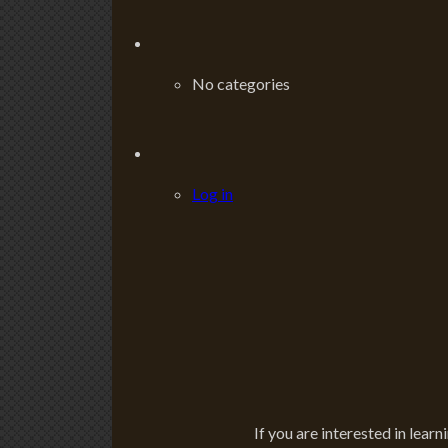
No categories
Log in
If you are interested in learn