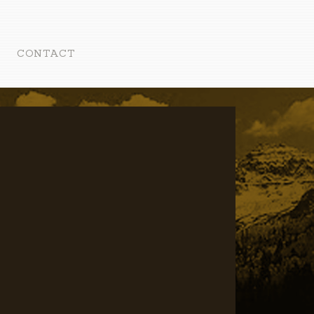
CONTACT