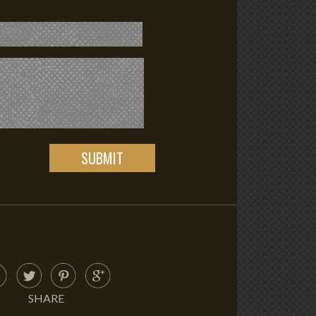
SHARE