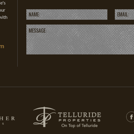
e's
our
with
om