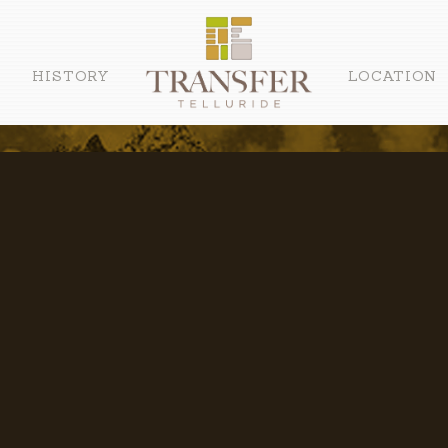
HISTORY
LOCATION