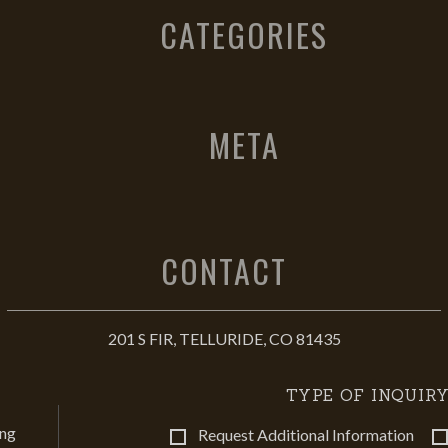
CATEGORIES
META
CONTACT
201 S FIR, TELLURIDE, CO 81435
TYPE OF INQUIRY
ing
Request Additional Information