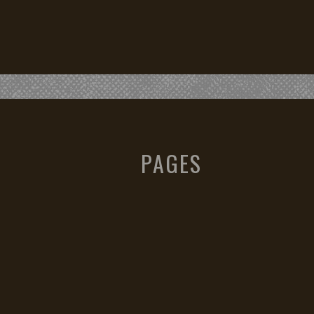
PAGES