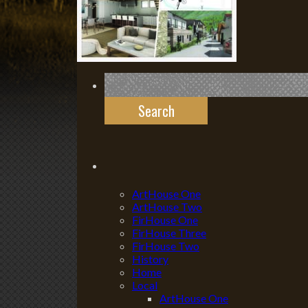
Search
for:
ArtHouse One
ArtHouse Two
FirHouse One
FirHouse Three
FirHouse Two
History
Home
Local
ArtHouse One