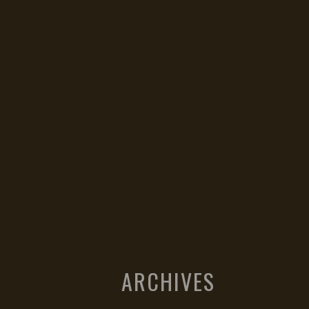
ARCHIVES