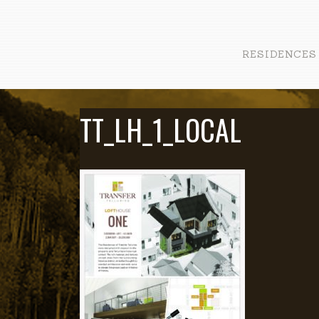
RESIDENCES
TT_LH_1_LOCAL