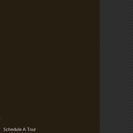
:
Schedule A Tour