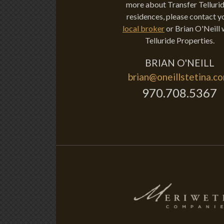
more about Transfer Tellurid
residences, please contact y
local broker
or Brian O'Neill 
Telluride Properties.
BRIAN O'NEILL
brian@oneillstetina.c
970.708.5367