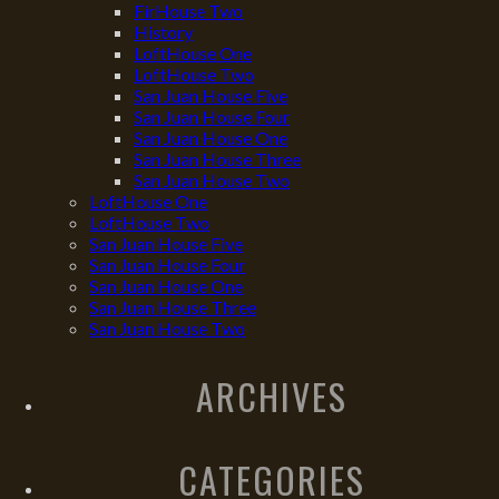
FirHouse Two
History
LoftHouse One
LoftHouse Two
San Juan House Five
San Juan House Four
San Juan House One
San Juan House Three
San Juan House Two
LoftHouse One
LoftHouse Two
San Juan House Five
San Juan House Four
San Juan House One
San Juan House Three
San Juan House Two
ARCHIVES
CATEGORIES