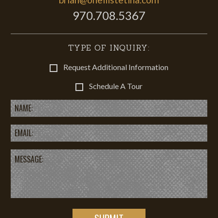
970.708.5367
TYPE OF INQUIRY:
Request Additional Information
Schedule A Tour