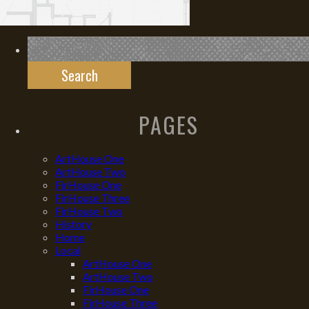
Search
for:
PAGES
ArtHouse One
ArtHouse Two
FirHouse One
FirHouse Three
FirHouse Two
History
Home
Local
ArtHouse One
ArtHouse Two
FirHouse One
FirHouse Three