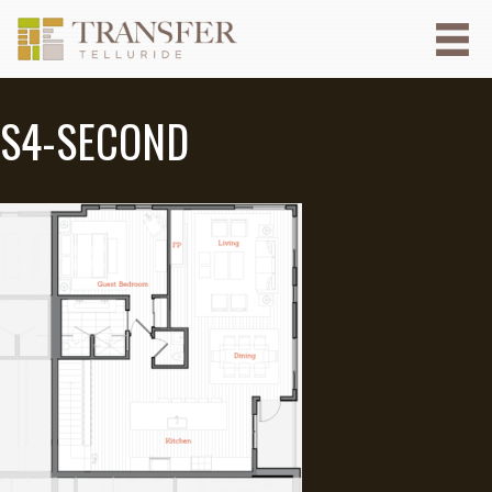
S4-SECOND