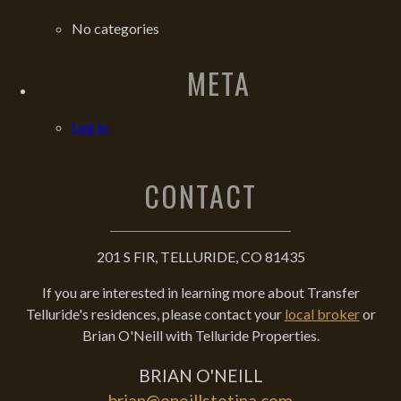
No categories
META
Log in
CONTACT
201 S FIR, TELLURIDE, CO 81435
If you are interested in learning more about Transfer
Telluride's residences, please contact your
local broker
or
Brian O'Neill with Telluride Properties.
BRIAN O'NEILL
brian@oneillstetina.com