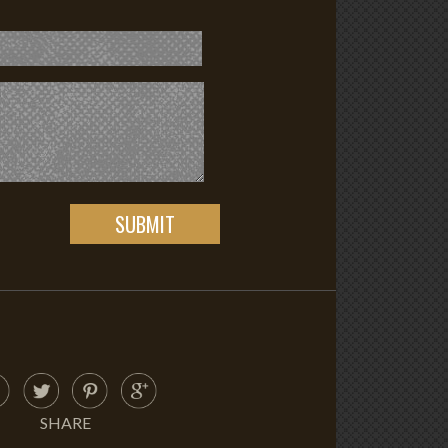
SHARE