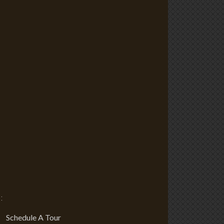
:
Schedule A Tour