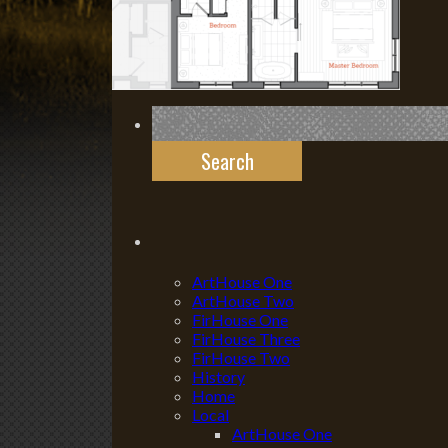
Search
for:
ArtHouse One
ArtHouse Two
FirHouse One
FirHouse Three
FirHouse Two
History
Home
Local
ArtHouse One