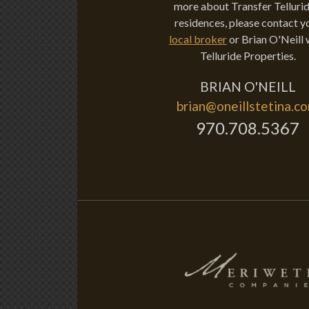
more about Transfer Tellurid
residences, please contact y
local broker
or Brian O'Neill 
Telluride Properties.
BRIAN O'NEILL
brian@oneillstetina.c
970.708.5367