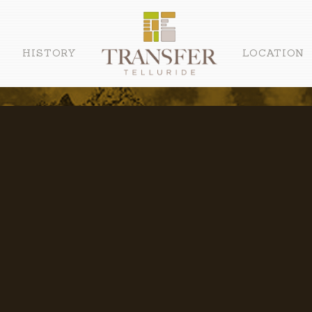
HISTORY
LOCATION