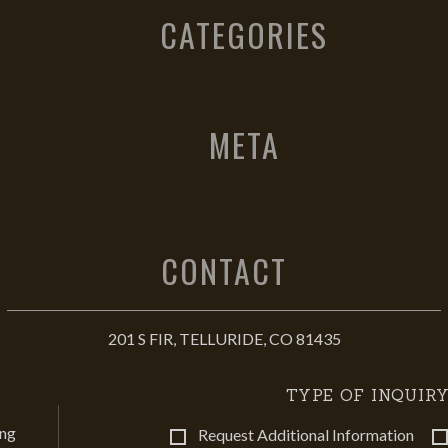
CATEGORIES
META
CONTACT
201 S FIR, TELLURIDE, CO 81435
TYPE OF INQUIRY
ing
Request Additional Information