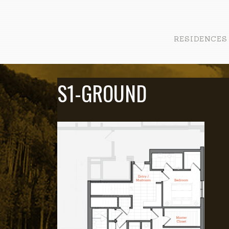
RESIDENCES
S1-GROUND