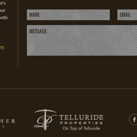
e's
our
with
om