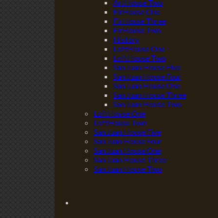
ArtHouse Two
FirHouse One
FirHouse Three
FirHouse Two
History
LoftHouse One
LoftHouse Two
San Juan House Five
San Juan House Four
San Juan House One
San Juan House Three
San Juan House Two
LoftHouse One
LoftHouse Two
San Juan House Five
San Juan House Four
San Juan House One
San Juan House Three
San Juan House Two