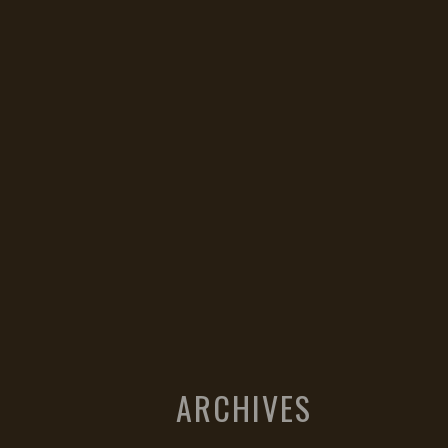
ARCHIVES