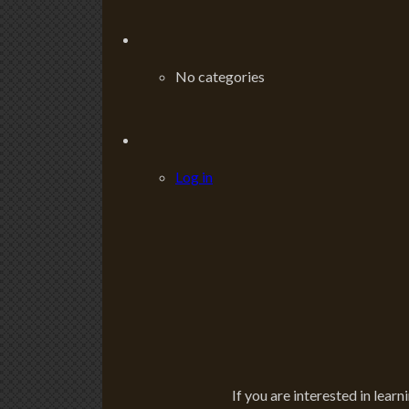
No categories
Log in
If you are interested in learn