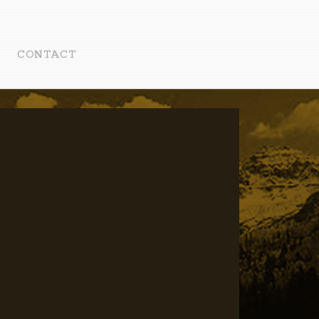
CONTACT