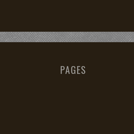
PAGES