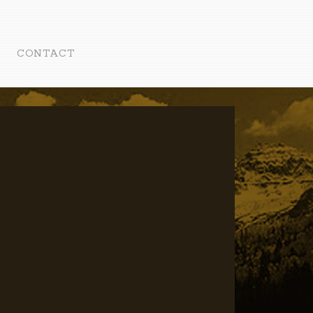
CONTACT