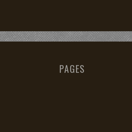
PAGES