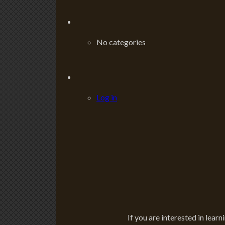
No categories
Log in
If you are interested in learn