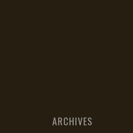
ARCHIVES