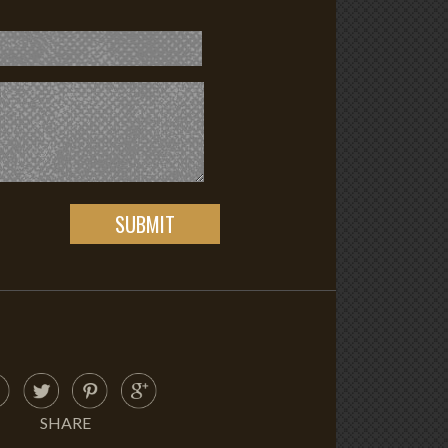
SHARE