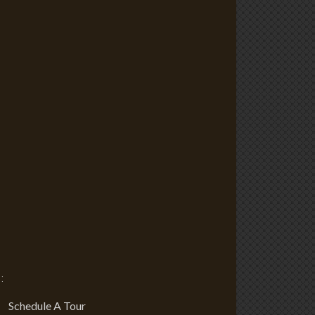
:
Schedule A Tour