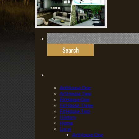
Search
for:
ArtHouse One
ArtHouse Two
FirHouse One
FirHouse Three
FirHouse Two
History
Home
Local
ArtHouse One