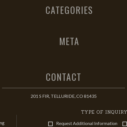
CATEGORIES
META
CONTACT
201 S FIR, TELLURIDE, CO 81435
TYPE OF INQUIRY
ing
Request Additional Information