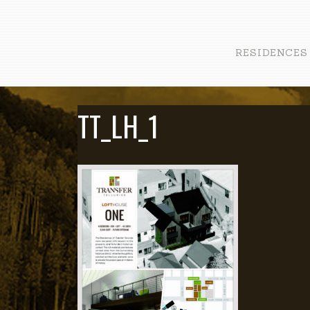
RESIDENCES
TT_LH_1