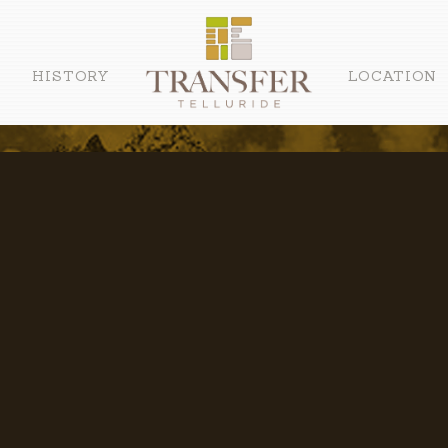
HISTORY
LOCATION