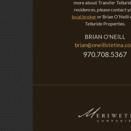
more about Transfer Tellurid
residences, please contact y
local broker
or Brian O'Neill 
Telluride Properties.
BRIAN O'NEILL
brian@oneillstetina.c
970.708.5367