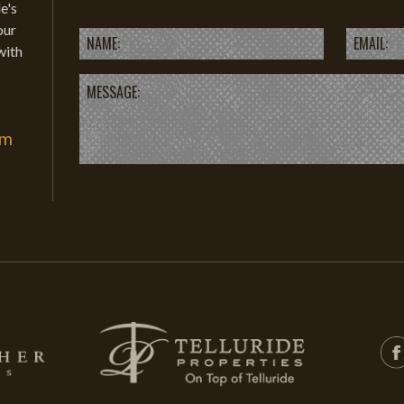
e's
our
with
om