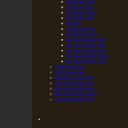
ArtHouse Two
FirHouse One
FirHouse Three
FirHouse Two
History
LoftHouse One
LoftHouse Two
San Juan House Five
San Juan House Four
San Juan House One
San Juan House Three
San Juan House Two
LoftHouse One
LoftHouse Two
San Juan House Five
San Juan House Four
San Juan House One
San Juan House Three
San Juan House Two