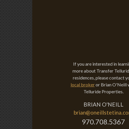
If you are interested in learn
more about Transfer Tellurid
residences, please contact y
local broker
or Brian O'Neill 
Telluride Properties.
BRIAN O'NEILL
brian@oneillstetina.c
970.708.5367