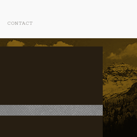
CONTACT