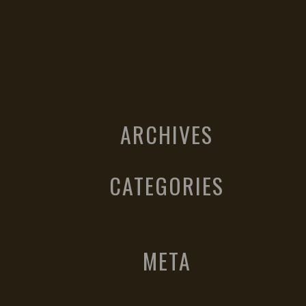
ARCHIVES
CATEGORIES
META