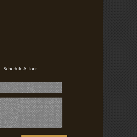
:
Schedule A Tour