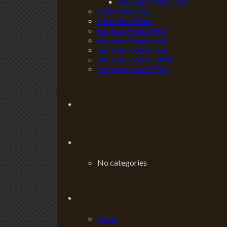
San Juan House Two
LoftHouse One
LoftHouse Two
San Juan House Five
San Juan House Four
San Juan House One
San Juan House Three
San Juan House Two
No categories
Log in