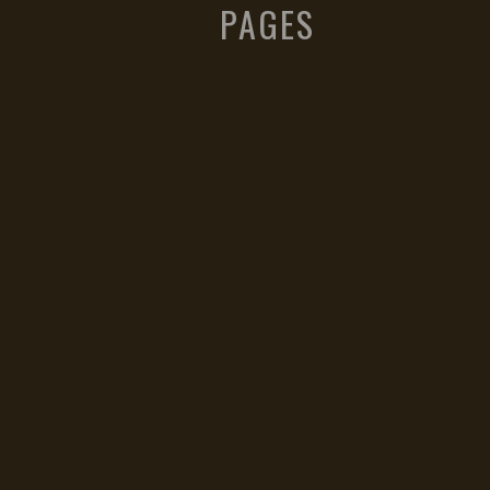
PAGES