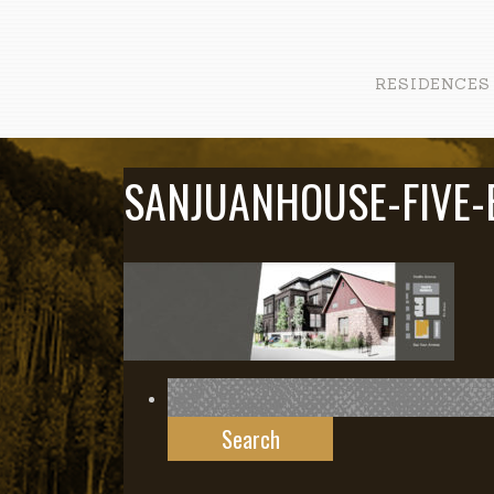
RESIDENCES
SANJUANHOUSE-FIVE-
Search
for: