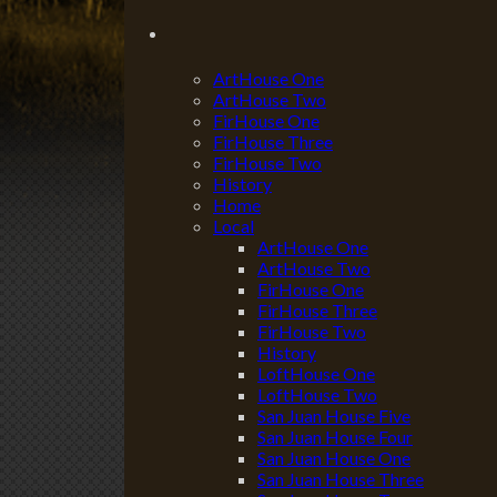
ArtHouse One
ArtHouse Two
FirHouse One
FirHouse Three
FirHouse Two
History
Home
Local
ArtHouse One
ArtHouse Two
FirHouse One
FirHouse Three
FirHouse Two
History
LoftHouse One
LoftHouse Two
San Juan House Five
San Juan House Four
San Juan House One
San Juan House Three