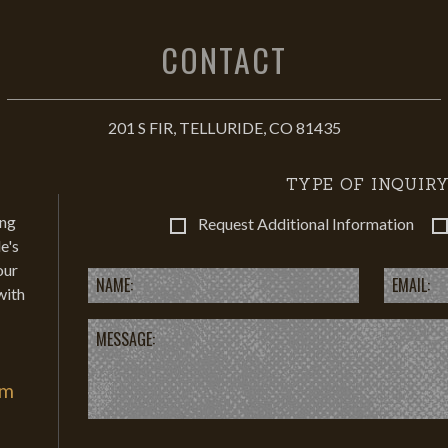
CONTACT
201 S FIR, TELLURIDE, CO 81435
TYPE OF INQUIRY
ing
Request Additional Information
e's
our
with
om