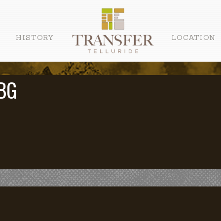
HISTORY
LOCATION
BG