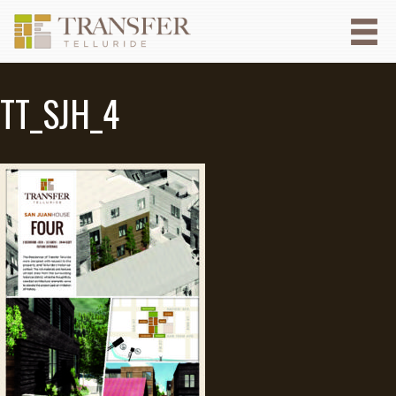
TT_SJH_4