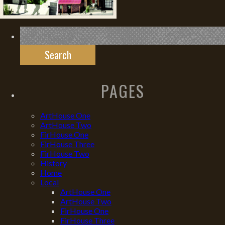
Search
for:
PAGES
ArtHouse One
ArtHouse Two
FirHouse One
FirHouse Three
FirHouse Two
History
Home
Local
ArtHouse One
ArtHouse Two
FirHouse One
FirHouse Three