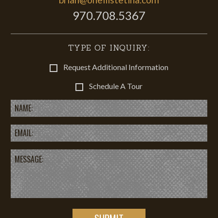
970.708.5367
TYPE OF INQUIRY:
Request Additional Information
Schedule A Tour