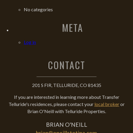
No categories
META
Log in
CONTACT
201 S FIR, TELLURIDE, CO 81435
If you are interested in learning more about Transfer
Telluride's residences, please contact your
local broker
or
Brian O'Neill with Telluride Properties.
BRIAN O'NEILL
brian@oneillstetina.com