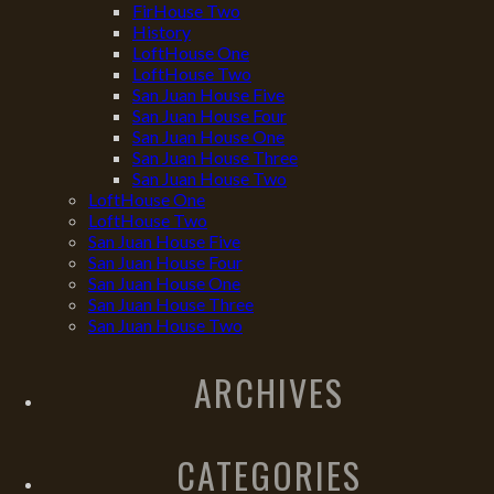
FirHouse Two
History
LoftHouse One
LoftHouse Two
San Juan House Five
San Juan House Four
San Juan House One
San Juan House Three
San Juan House Two
LoftHouse One
LoftHouse Two
San Juan House Five
San Juan House Four
San Juan House One
San Juan House Three
San Juan House Two
ARCHIVES
CATEGORIES